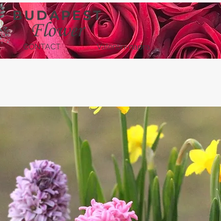
CONTACT
Valentin-napra