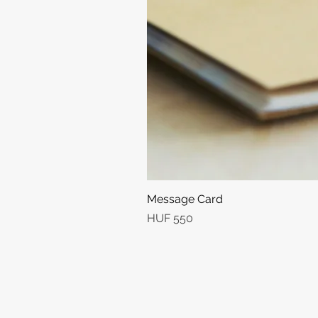
Message Card
Price
HUF 550