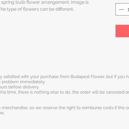
 spring bulb flower arrangement. Image is
The type of flowers can be different.
ry satisfied with your purchase from Budapest Flower, but if you
he problem immediately.
urs before delivery.
this time, there is nothing else to do, the order will be canceled 
 merchandise, so we reserve the right to reimburse costs if the o
ee.