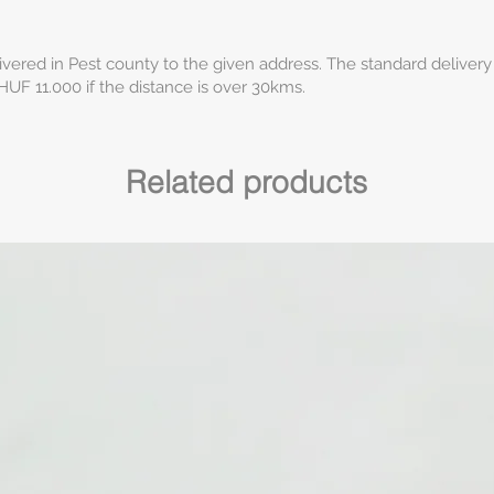
ivered in Pest county to the given address. The standard delivery
HUF 11.000 if the distance is over 30kms.
Related products