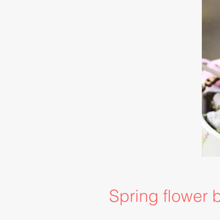
Spring flower 