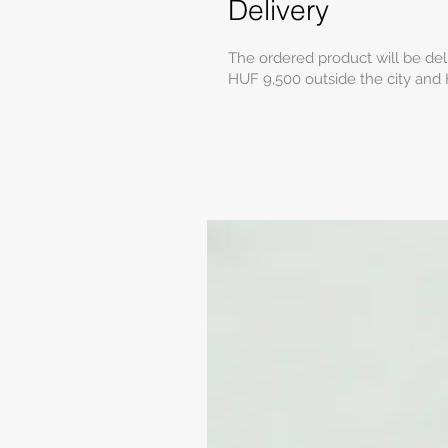
Delivery
The ordered product will be del
HUF 9,500 outside the city and 