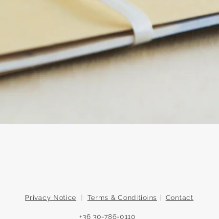
Quick View
Privacy Notice
|
Terms & Conditioins
|
Contact
+36 30-786-0110