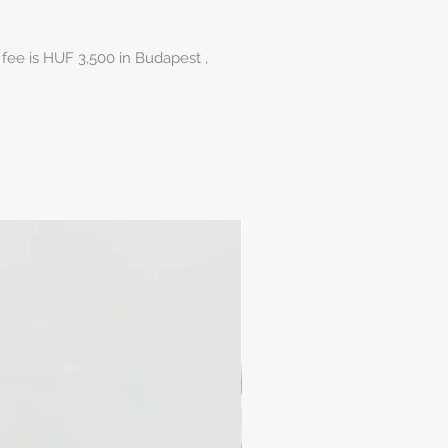
 fee is HUF 3,500 in Budapest ,