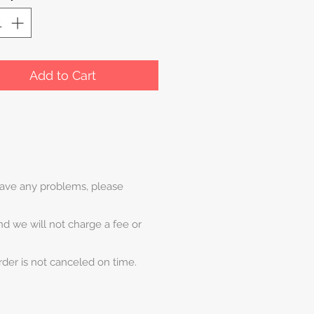
Add to Cart
 have any problems, please
and we will not charge a fee or
rder is not canceled on time.