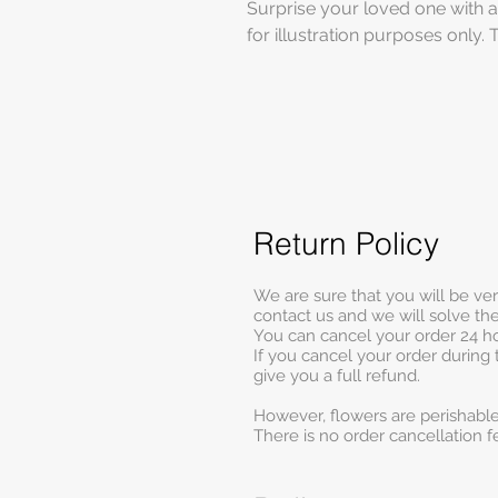
Surprise your loved one with a
for illustration purposes only. 
Return Policy
We are sure that you will be ve
contact us and we will solve t
You can cancel your order 24 ho
If you cancel your order during 
give you a full refund.
However, flowers are perishable
There is no order cancellation f