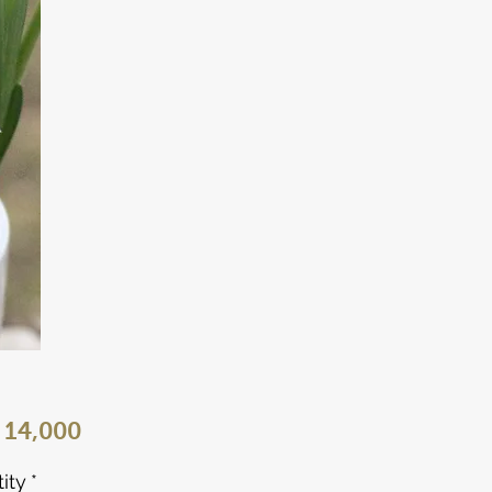
Price
 14,000
ity
*