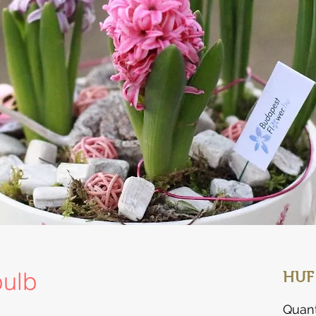
bulb
HUF
Quant