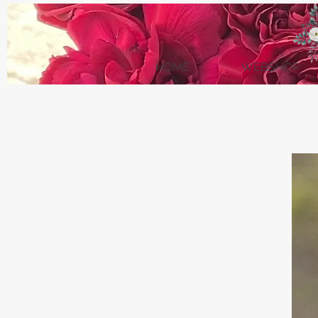
HOME
WEBSHOP