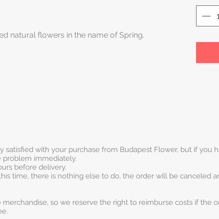
ed natural flowers in the name of Spring.
ry satisfied with your purchase from Budapest Flower, but if you
he problem immediately.
urs before delivery.
this time, there is nothing else to do, the order will be canceled 
 merchandise, so we reserve the right to reimburse costs if the o
ee.