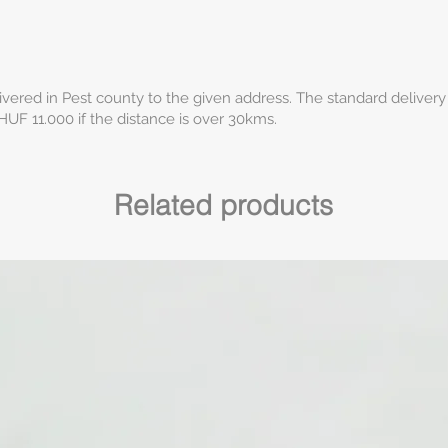
ivered in Pest county to the given address. The standard delivery
HUF 11.000 if the distance is over 30kms.
Related products