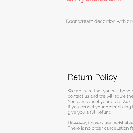
Door wreath decortion with dri
Return Policy
We are sure that you will be ve
contact us and we will solve t
You can cancel your order 24 ho
If you cancel your order during 
give you a full refund.
However, flowers are perishable
There is no order cancellation f