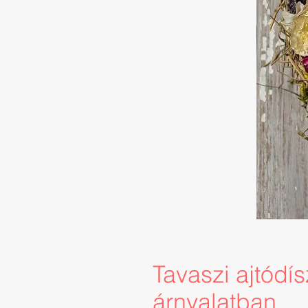
Tavaszi ajtódí
árnyalatban.