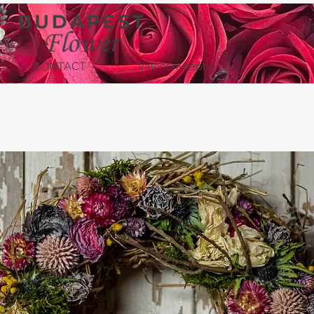
CONTACT
Valentin-napra