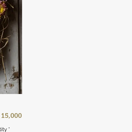
Price
 15,000
ity
*