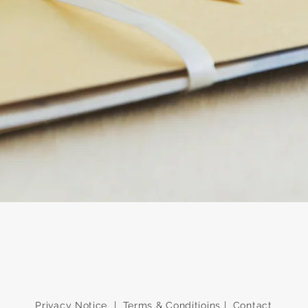
Quick View
Privacy Notice
|
Terms & Conditioins
|
Contact