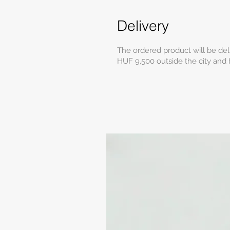
Delivery
The ordered product will be del
HUF 9,500 outside the city and 