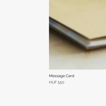
Message Card
Price
HUF 550