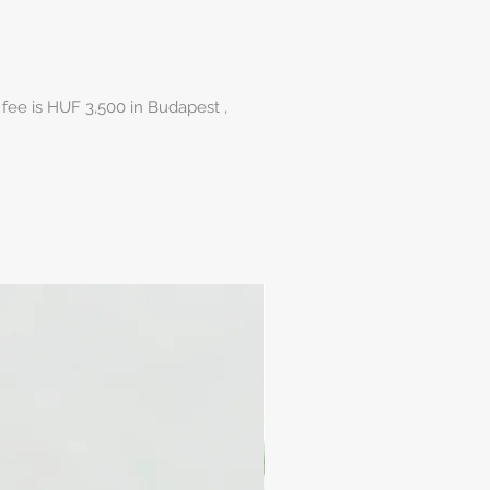
 fee is HUF 3,500 in Budapest ,