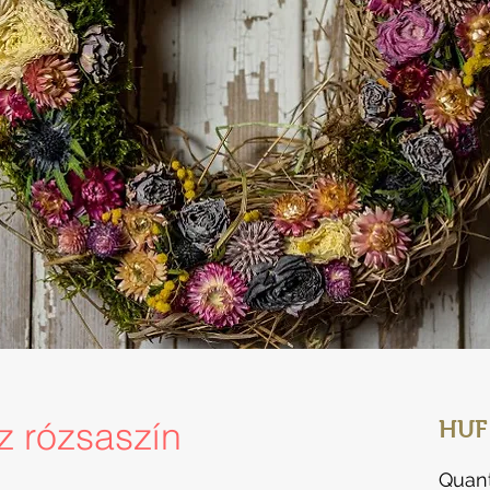
sz rózsaszín
HUF
Quant