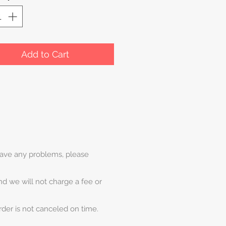
Add to Cart
 have any problems, please
and we will not charge a fee or
rder is not canceled on time.