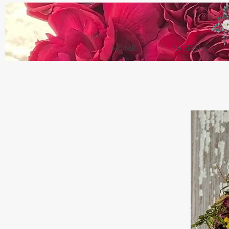
HOME
WEBSHOP