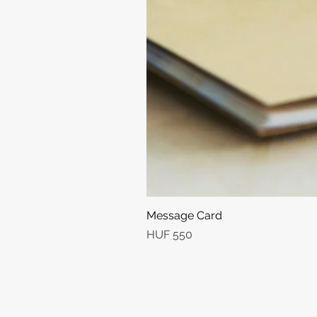
Message Card
Price
HUF 550