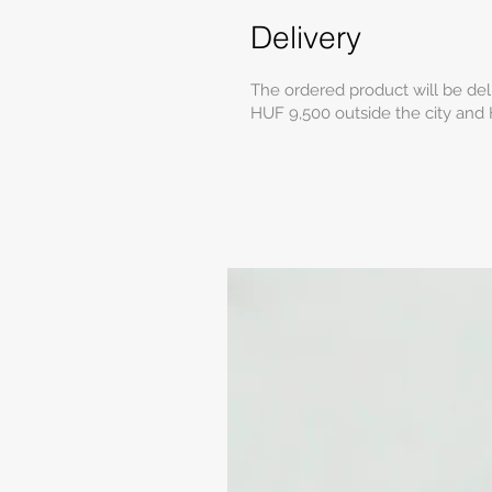
Delivery
The ordered product will be del
HUF 9,500 outside the city and 