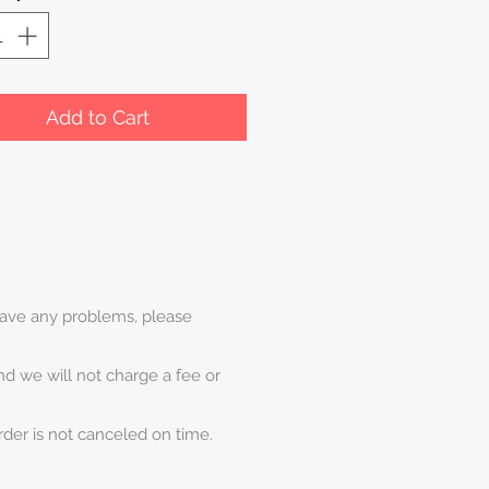
Add to Cart
 have any problems, please
and we will not charge a fee or
rder is not canceled on time.