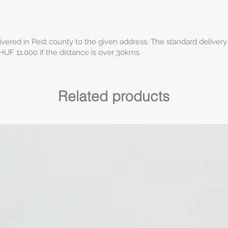
ivered in Pest county to the given address. The standard delivery
HUF 11.000 if the distance is over 30kms.
Related products