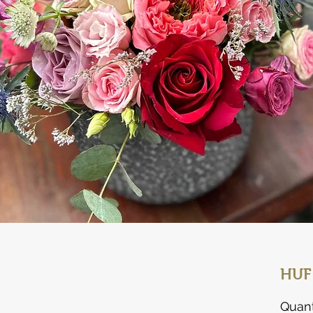
HUF
Quant