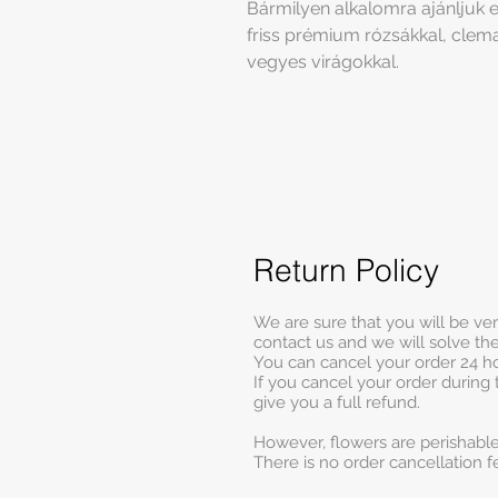
Bármilyen alkalomra ajánljuk ez
friss prémium rózsákkal, clema
vegyes virágokkal.
Return Policy
We are sure that you will be ve
contact us and we will solve t
You can cancel your order 24 ho
If you cancel your order during 
give you a full refund.
However, flowers are perishable
There is no order cancellation f