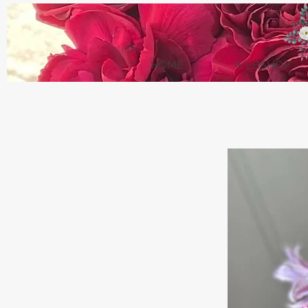
HOME
WEBSHOP