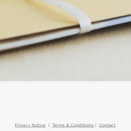
Quick View
Privacy Notice
|
Terms & Conditioins
|
Contact