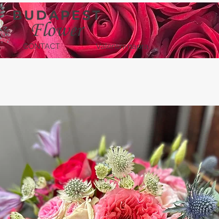
CONTACT
Valentin-napra