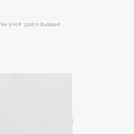
 fee is HUF 3,500 in Budapest ,