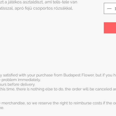
t a játékos asztaldíszt, ami telis-tele van
tisszal, apró fejű csoportos rózsákkal,
ry satisfied with your purchase from Budapest Flower, but if you
he problem immediately.
urs before delivery.
this time, there is nothing else to do, the order will be canceled 
 merchandise, so we reserve the right to reimburse costs if the o
ee.