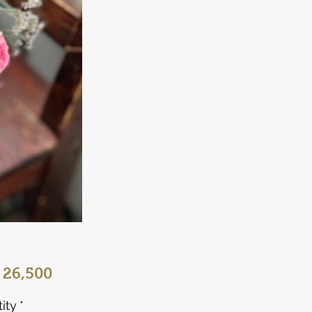
Price
 26,500
ity
*