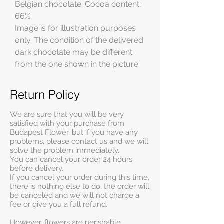
Belgian chocolate. Cocoa content:
66%
Image is for illustration purposes
only. The condition of the delivered
dark chocolate may be different
from the one shown in the picture.
Return Policy
We are sure that you will be very
satisfied with your purchase from
Budapest Flower, but if you have any
problems, please contact us and we will
solve the problem immediately.
You can cancel your order 24 hours
before delivery.
If you cancel your order during this time,
there is nothing else to do, the order will
be canceled and we will not charge a
fee or give you a full refund.
However, flowers are perishable