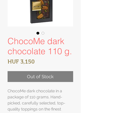
ChocoMe dark
chocolate 110 g.
Price
HUF 3,150
Out of Stock
ChocoMe dark chocolate in a
package of 110 grams. Hand-
picked, carefully selected, top-
quality toppings on the finest