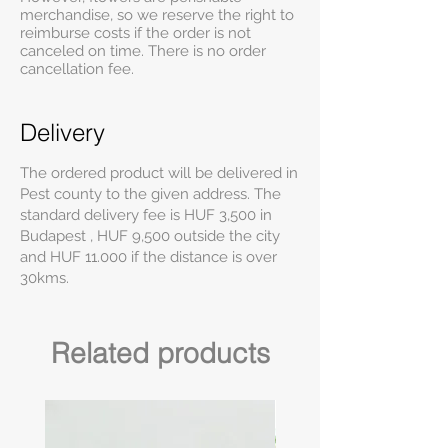
merchandise, so we reserve the right to
reimburse costs if the order is not
canceled on time. There is no order
cancellation fee.
Delivery
The ordered product will be delivered in
Pest county to the given address. The
standard delivery fee is HUF 3,500 in
Budapest , HUF 9,500 outside the city
and HUF 11.000 if the distance is over
30kms.
Related products