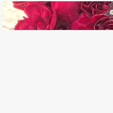
HOME
WEBSHOP