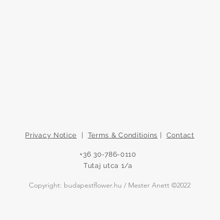
Privacy Notice
|
Terms & Conditioins
|
Contact
+36 30-786-0110
Tutaj utca 1/a
Copyright: budapestflower.hu / Mester Anett ©2022