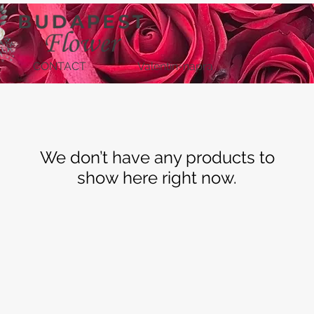
CONTACT
Valentin-napra
We don’t have any products to
show here right now.